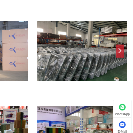
WhatsApp
E-Mail