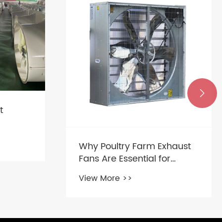

xhaust
What is a Cone Fan?
r
View More >>
nments