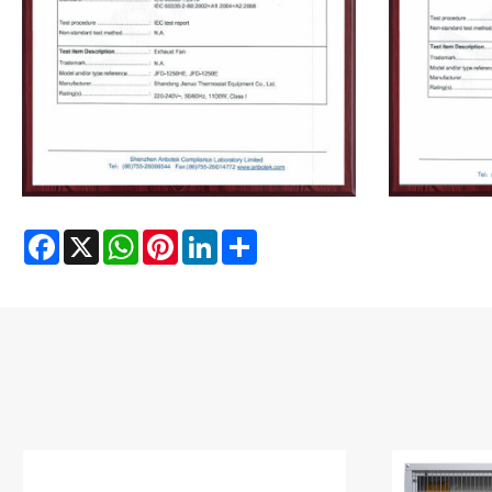
Facebook
X
WhatsApp
Pinterest
LinkedIn
Share