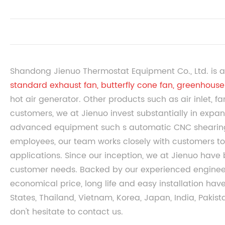
Shandong Jienuo Thermostat Equipment Co., Ltd. is a
standard exhaust fan
,
butterfly cone fan
,
greenhouse 
hot air generator. Other products such as air inlet, f
customers, we at Jienuo invest substantially in expan
advanced equipment such s automatic CNC shearin
employees, our team works closely with customers to 
applications. Since our inception, we at Jienuo have
customer needs. Backed by our experienced engineers
economical price, long life and easy installation ha
States, Thailand, Vietnam, Korea, Japan, India, Pakist
don't hesitate to contact us.