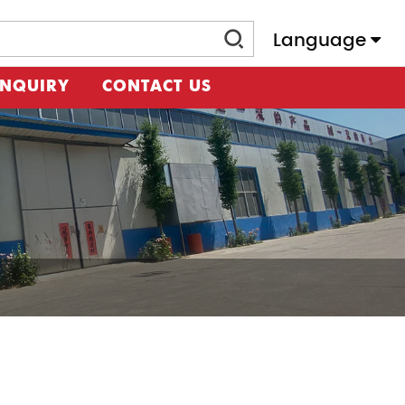
Language
INQUIRY
CONTACT US