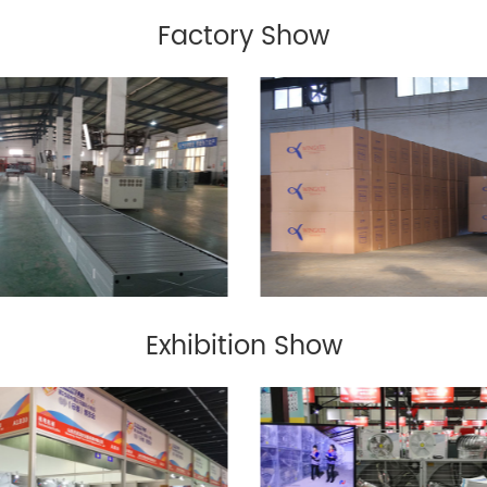
Factory Show
Exhibition Show