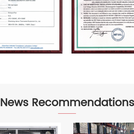
News Recommendation