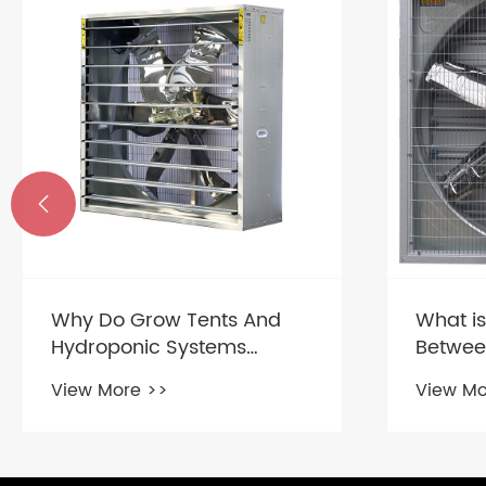

New FR
produc
View Mo
What is the Difference
Between a Ventilation Fan
and an Exhaust Fan?
View More >>