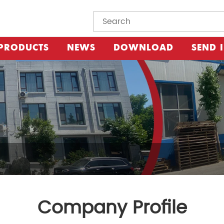
PRODUCTS
NEWS
DOWNLOAD
SEND 
Company Profile