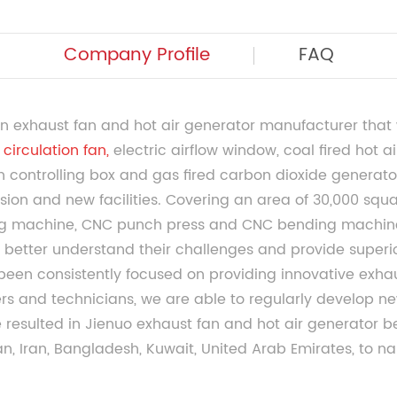
Company Profile
FAQ
n exhaust fan and hot air generator manufacturer that 
circulation fan
,
electric airflow window, coal fired hot ai
an controlling box and gas fired carbon dioxide generator
sion and new facilities. Covering an area of 30,000 squa
g machine, CNC punch press and CNC bending machine
better understand their challenges and provide superior
 been consistently focused on providing innovative exha
 and technicians, we are able to regularly develop new
ve resulted in Jienuo exhaust fan and hot air generator
an, Iran, Bangladesh, Kuwait, United Arab Emirates, to na