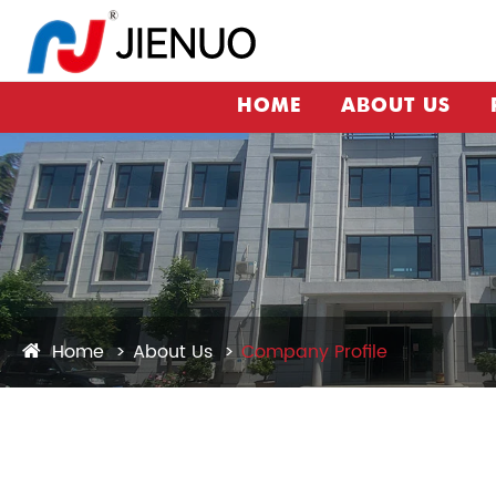
HOME
ABOUT US
Home
About Us
Company Profile