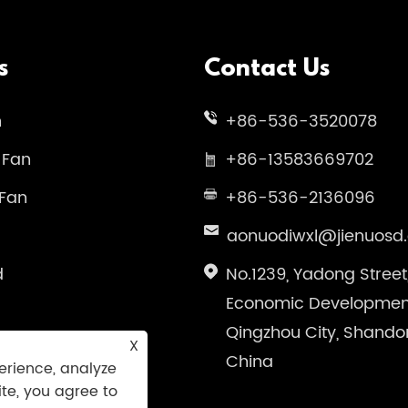
s
Contact Us
n
+86-536-3520078
 Fan
+86-13583669702
 Fan
+86-536-2136096
aonuodiwxl@jienuosd
d
No.1239, Yadong Street
Economic Development
Qingzhou City, Shando
X
China
erience, analyze
ite, you agree to