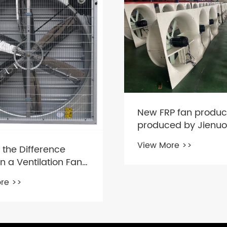
P fan product
ed by Jienuo
re >>
Why Poultry Farm E
Fans Are Essential fo
Healthy Bird Enviro
View More >>