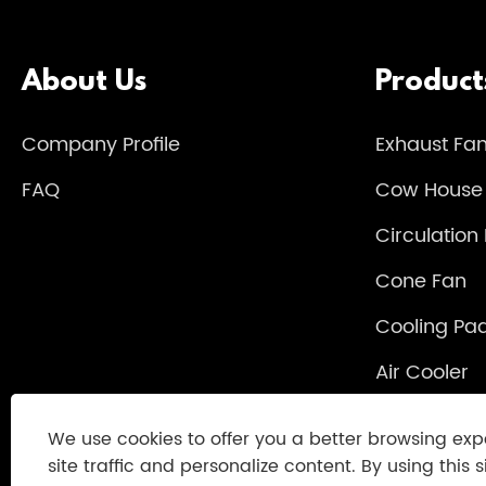
About Us
Product
Company Profile
Exhaust Fa
FAQ
Cow House
Circulation
Cone Fan
Cooling Pa
Air Cooler
Heater
We use cookies to offer you a better browsing exp
site traffic and personalize content. By using this s