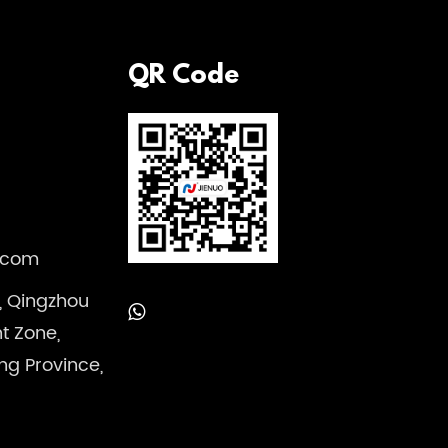
QR Code
.com
, Qingzhou
 Zone,
ng Province,