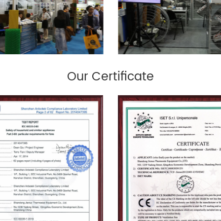
Our Certificate