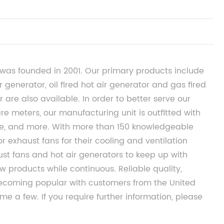
was founded in 2001. Our primary products include
r generator, oil fired hot air generator and gas fired
 are also available. In order to better serve our
re meters, our manufacturing unit is outfitted with
, and more. With more than 150 knowledgeable
 exhaust fans for their cooling and ventilation
ust fans and hot air generators to keep up with
 products while continuous. Reliable quality,
 becoming popular with customers from the United
me a few. If you require further information, please