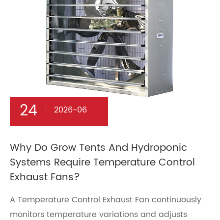
24
2026-06
Why Do Grow Tents And Hydroponic
Systems Require Temperature Control
Exhaust Fans?
A Temperature Control Exhaust Fan continuously
monitors temperature variations and adjusts