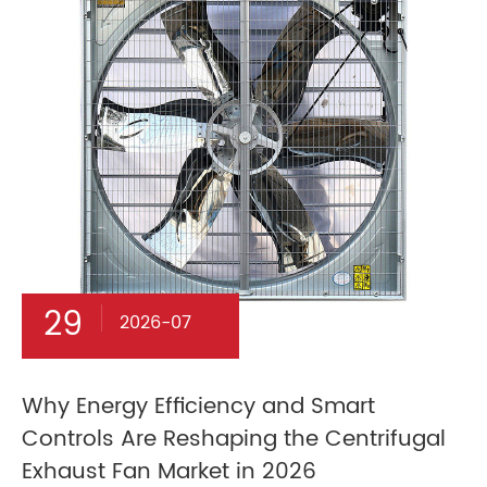
29
2026-07
Why Energy Efficiency and Smart
Controls Are Reshaping the Centrifugal
Exhaust Fan Market in 2026