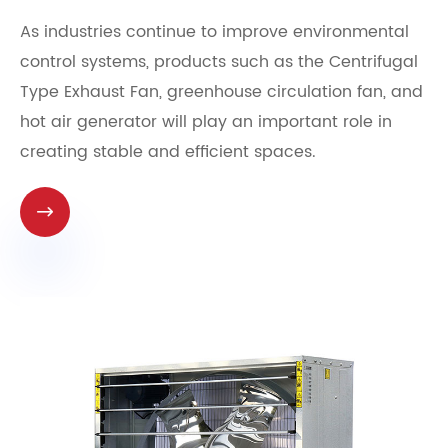
As industries continue to improve environmental
control systems, products such as the Centrifugal
Type Exhaust Fan, greenhouse circulation fan, and
hot air generator will play an important role in
creating stable and efficient spaces.
