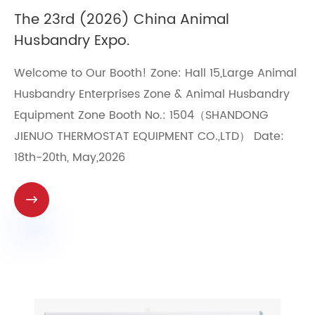
​The 23rd (2026) China Animal
Husbandry Expo.
Welcome to Our Booth! Zone: Hall 15,Large Animal
Husbandry Enterprises Zone & Animal Husbandry
Equipment Zone Booth No.: 1504（SHANDONG
JIENUO THERMOSTAT EQUIPMENT CO.,LTD） Date:
18th-20th, May,2026
