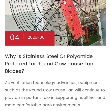
04
2026-06
Why Is Stainless Steel Or Polyamide
Preferred For Round Cow House Fan
Blades?
As ventilation technology advances, equipment
such as the Round Cow House Fan will continue to
play an important role in supporting healthier and
more comfortable barn environments.