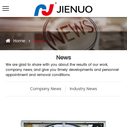
Home
News
News
We are glad to share with you about the results of our work,
company news, and give you timely developments and personnel
appointment and removal conditions.
Company News
Industry News