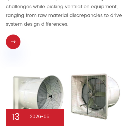
challenges while picking ventilation equipment,
ranging from raw material discrepancies to drive
system design differences.

13
2026-05