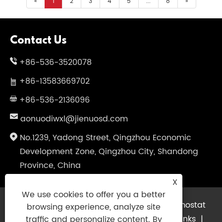
«
1
2
3
4
5
...
8
»
Contact Us
+86-536-3520078
+86-13583669702
+86-536-2136096
aonuodiwxl@jienuosd.com
No.1239, Yadong Street, Qingzhou Economic
Development Zone, Qingzhou City, Shandong
Province, China
X
We use cookies to offer you a better
Copyright © 2024 Shandong Jienuo Thermostat
browsing experience, analyze site
Equipment Co., Ltd. All Rights Reserved.
Links
|
traffic and personalize content. By