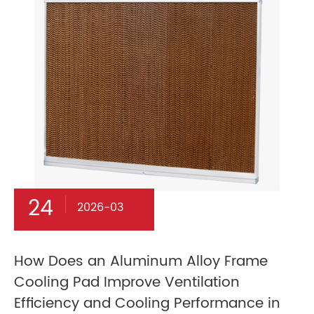
24
2026-03
How Does an Aluminum Alloy Frame
Cooling Pad Improve Ventilation
Efficiency and Cooling Performance in