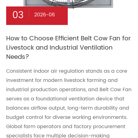
03
2026-06
How to Choose Efficient Belt Cow Fan for
Livestock and Industrial Ventilation
Needs?
Consistent indoor air regulation stands as a core
investment for modern livestock farming and
industrial production operations, and Belt Cow Fan
serves as a foundational ventilation device that
balances airflow output, long-term durability and
budget control for diverse working environments.
Global farm operators and factory procurement
specialists face multiple decision-making