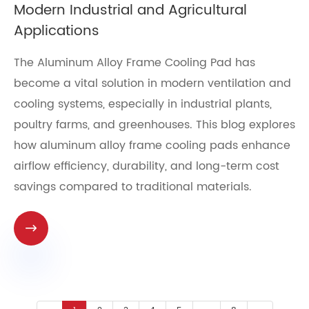
Modern Industrial and Agricultural
Applications
The Aluminum Alloy Frame Cooling Pad has
become a vital solution in modern ventilation and
cooling systems, especially in industrial plants,
poultry farms, and greenhouses. This blog explores
how aluminum alloy frame cooling pads enhance
airflow efficiency, durability, and long-term cost
savings compared to traditional materials.
