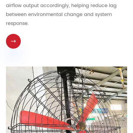
airflow output accordingly, helping reduce lag
between environmental change and system
response.
