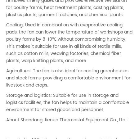
removes smelly gases and provides effective ventilation
for poultry farms, heat treatment plants, casting plants,
plastics plants, garment factories, and chemical plants.
Cooling: Used in combination with evaporative cooling
pads, the fan can lower the temperature of workshops and
poultry farms by 8-10℃ without compromising humidity.
This makes it suitable for use in all kinds of textile mills,
such as cotton mills, weaving factories, chemical fiber
plants, warp knitting plants, and more.
Agricultural: The fan is also ideal for cooling greenhouses
and stock farms, providing a comfortable environment for
livestock and crops.
Storage and logistics: Suitable for use in storage and
logistics facilities, the fan helps to maintain a comfortable
environment for stored goods and personnel.
About Shandong Jienuo Thermostat Equipment Co., Ltd.: