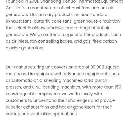
Founded in 2001, Shandong Jienuo Thermostat Equipment
Co., Ltd. is a manufacturer of exhaust fans and hot air
generators. Our primary products include standard
exhaust fans, butterfly cone fans, greenhouse circulation
fans, electric airflow windows, and a range of hot air
generators. We also offer a range of other products, such
as air inlets, fan controlling boxes, and gas-fired carbon
dioxide generators.
Our manufacturing unit covers an area of 30,000 square
meters and is equipped with advanced equipment, such
as automatic CNC shearing machines, CNC punch
presses, and CNC bending machines. With more than 150
knowledgeable employees, we work closely with
customers to understand their challenges and provide
superior exhaust fans and hot air generators for their
cooling and ventilation applications.