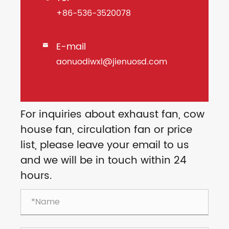
+86-536-3520078
E-mail

aonuodiwxl@jienuosd.com
For inquiries about exhaust fan, cow
house fan, circulation fan or price
list, please leave your email to us
and we will be in touch within 24
hours.