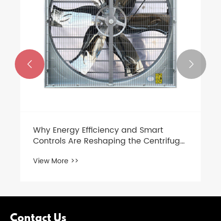


Why Energy Efficiency and Smart
Controls Are Reshaping the Centrifugal
Exhaust Fan Market in 2026
View More >>
Contact Us