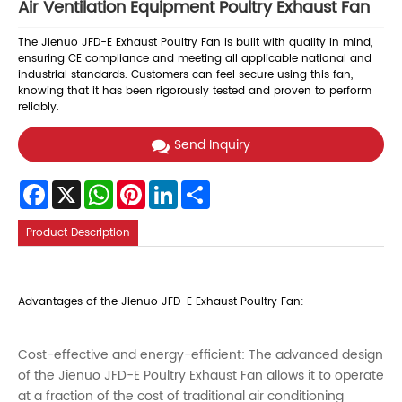
Air Ventilation Equipment Poultry Exhaust Fan
The Jienuo JFD-E Exhaust Poultry Fan is built with quality in mind,
ensuring CE compliance and meeting all applicable national and
industrial standards. Customers can feel secure using this fan,
knowing that it has been rigorously tested and proven to perform
reliably.
Send Inquiry
Facebook
X
WhatsApp
Pinterest
LinkedIn
Share
Product Description
Advantages of the Jienuo JFD-E Exhaust Poultry Fan:
Cost-effective and energy-efficient: The advanced design
of the Jienuo JFD-E Poultry Exhaust Fan allows it to operate
at a fraction of the cost of traditional air conditioning