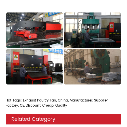
Hot Tags: Exhaust Poultry Fan, China, Manufacturer, Supplier,
Factory, CE, Discount, Cheap, Quality
Related Category