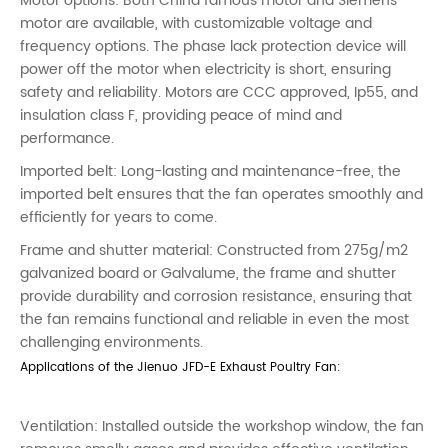
Motor options: Both China famous motor and Siemens
motor are available, with customizable voltage and
frequency options. The phase lack protection device will
power off the motor when electricity is short, ensuring
safety and reliability. Motors are CCC approved, Ip55, and
insulation class F, providing peace of mind and
performance.
Imported belt: Long-lasting and maintenance-free, the
imported belt ensures that the fan operates smoothly and
efficiently for years to come.
Frame and shutter material: Constructed from 275g/m2
galvanized board or Galvalume, the frame and shutter
provide durability and corrosion resistance, ensuring that
the fan remains functional and reliable in even the most
challenging environments.
Applications of the Jienuo JFD-E Exhaust Poultry Fan:
Ventilation: Installed outside the workshop window, the fan