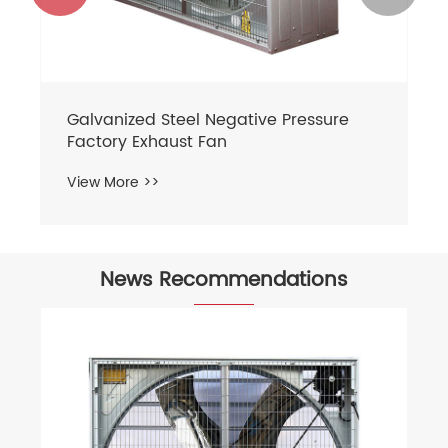
Galvanized Steel Negative Pressure
Factory Exhaust Fan
View More >>
News Recommendations