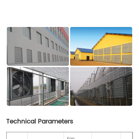
Technical Parameters
Fan