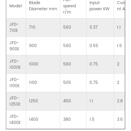
Blade
Input
Curre
Model
speed
Diameter mm
power KW
nt A
r/m
JFD-
710
560
0.37
1.1
710E
JFD-
900
560
0.55
1.5
900E
JFD-
1000
560
0.75
2
1000E
JFD-
1100
505
0.75
2
1100E
JFD-
1250
450
1.1
2.8
1250E
JFD-
1400
380
1.5
3.6
1400E