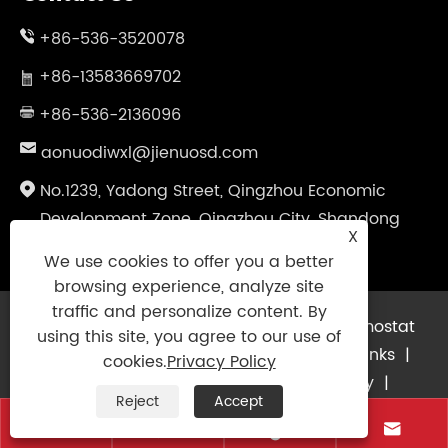
+86-536-3520078
+86-13583669702
+86-536-2136096
aonuodiwxl@jienuosd.com
No.1239, Yadong Street, Qingzhou Economic
Development Zone, Qingzhou City, Shandong
X
Province, China
We use cookies to offer you a better
browsing experience, analyze site
traffic and personalize content. By
Copyright © 2024 Shandong Jienuo Thermostat
using this site, you agree to our use of
Equipment Co., Ltd. All Rights Reserved.
Links
|
cookies.
Privacy Policy
Sitemap
|
RSS
|
XML
|
Privacy Policy
|
Reject
Accept



