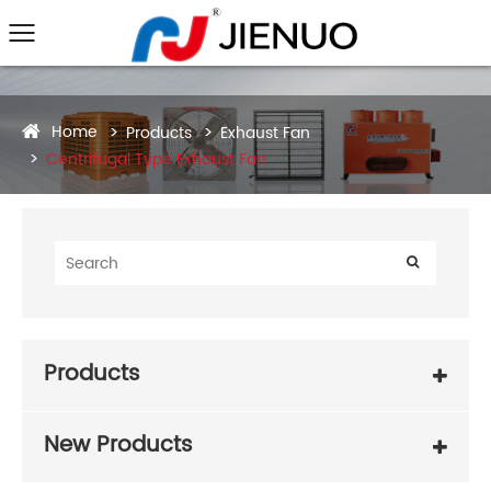
Home
Products
Exhaust Fan
Centrifugal Type Exhaust Fan
Products
New Products