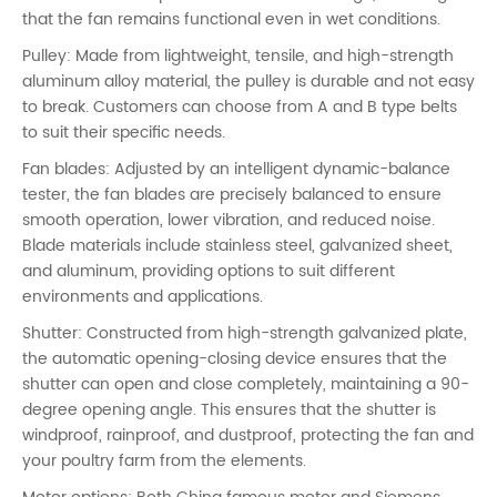
that the fan remains functional even in wet conditions.
Pulley: Made from lightweight, tensile, and high-strength
aluminum alloy material, the pulley is durable and not easy
to break. Customers can choose from A and B type belts
to suit their specific needs.
Fan blades: Adjusted by an intelligent dynamic-balance
tester, the fan blades are precisely balanced to ensure
smooth operation, lower vibration, and reduced noise.
Blade materials include stainless steel, galvanized sheet,
and aluminum, providing options to suit different
environments and applications.
Shutter: Constructed from high-strength galvanized plate,
the automatic opening-closing device ensures that the
shutter can open and close completely, maintaining a 90-
degree opening angle. This ensures that the shutter is
windproof, rainproof, and dustproof, protecting the fan and
your poultry farm from the elements.