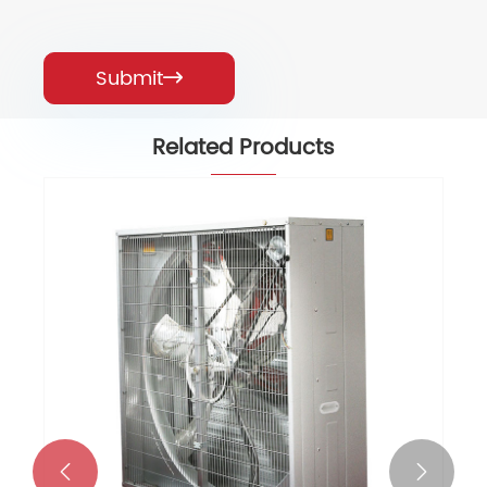
Submit

Related Products

