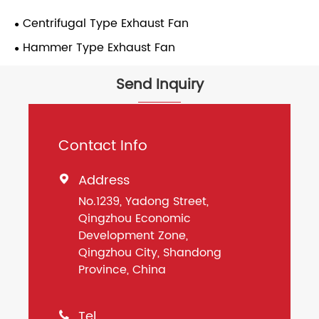
Centrifugal Type Exhaust Fan
Hammer Type Exhaust Fan
Send Inquiry
Contact Info
Address

No.1239, Yadong Street,
Qingzhou Economic
Development Zone,
Qingzhou City, Shandong
Province, China
Tel
