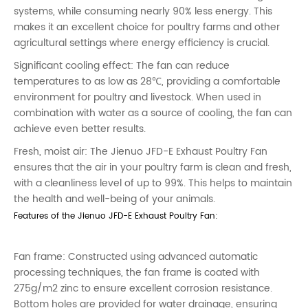
systems, while consuming nearly 90% less energy. This
makes it an excellent choice for poultry farms and other
agricultural settings where energy efficiency is crucial.
Significant cooling effect: The fan can reduce
temperatures to as low as 28℃, providing a comfortable
environment for poultry and livestock. When used in
combination with water as a source of cooling, the fan can
achieve even better results.
Fresh, moist air: The Jienuo JFD-E Exhaust Poultry Fan
ensures that the air in your poultry farm is clean and fresh,
with a cleanliness level of up to 99%. This helps to maintain
the health and well-being of your animals.
Features of the Jienuo JFD-E Exhaust Poultry Fan:
Fan frame: Constructed using advanced automatic
processing techniques, the fan frame is coated with
275g/m2 zinc to ensure excellent corrosion resistance.
Bottom holes are provided for water drainage, ensuring