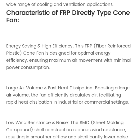
wide range of cooling and ventilation applications.
Characteristic of FRP Directly Type Cone
Fan:
Energy Saving & High Efficiency: This FRP (Fiber Reinforced
Plastic) Cone Fan is designed for optimal energy
efficiency, ensuring maximum air movement with minimal
power consumption.
Large Air Volume & Fast Heat Dissipation: Boasting a large
air volume, the fan efficiently circulates air, facilitating
rapid heat dissipation in industrial or commercial settings.
Low Wind Resistance & Noise: The SMC (Sheet Molding
Compound) shell construction reduces wind resistance,
resulting in smoother airflow and significantly lower noise