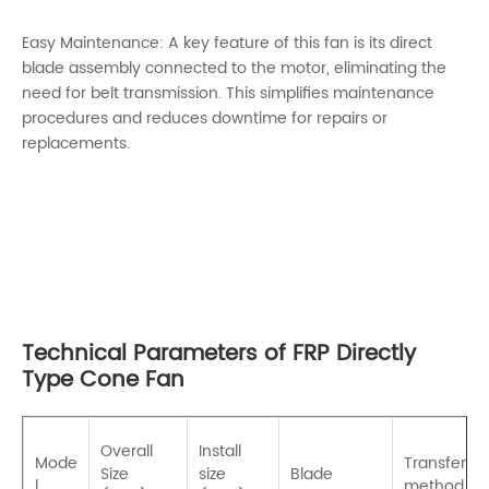
Easy Maintenance: A key feature of this fan is its direct
blade assembly connected to the motor, eliminating the
need for belt transmission. This simplifies maintenance
procedures and reduces downtime for repairs or
replacements.
Technical Parameters of FRP Directly
Type Cone Fan
Overall
Install
Mode
Transfer
Size
size
Blade
l
method