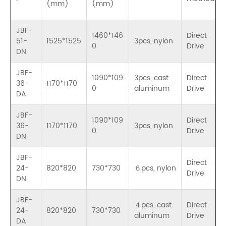
(mm)
(mm)
JBF-
1460*146
Direct
51-
1525*1525
3pcs, nylon
0
Drive
DN
JBF-
1090*109
3pcs, cast
Direct
36-
1170*1170
0
aluminum
Drive
DA
JBF-
1090*109
Direct
36-
1170*1170
3pcs, nylon
0
Drive
DN
JBF-
Direct
24-
820*820
730*730
６pcs, nylon
Drive
DN
JBF-
４pcs, cast
Direct
24-
820*820
730*730
aluminum
Drive
DA