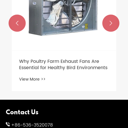


Why Poultry Farm Exhaust Fans Are
Essential for Healthy Bird Environments
View More >>
Contact Us
+86-536-3520078