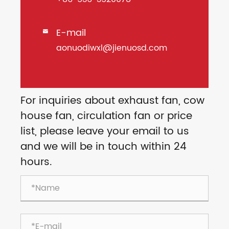
E-mail

aonuodiwxl@jienuosd.com
For inquiries about exhaust fan, cow
house fan, circulation fan or price
list, please leave your email to us
and we will be in touch within 24
hours.