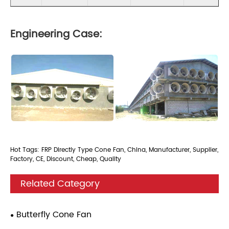
Engineering Case:
Hot Tags: FRP Directly Type Cone Fan, China, Manufacturer, Supplier,
Factory, CE, Discount, Cheap, Quality
Related Category
Butterfly Cone Fan