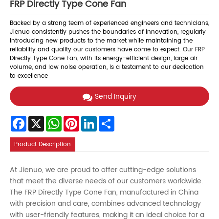
FRP Directly Type Cone Fan
Backed by a strong team of experienced engineers and technicians,
Jienuo consistently pushes the boundaries of innovation, regularly
introducing new products to the market while maintaining the
reliability and quality our customers have come to expect. Our FRP
Directly Type Cone Fan, with its energy-efficient design, large air
volume, and low noise operation, is a testament to our dedication
to excellence
Send Inquiry
Facebook
X
WhatsApp
Pinterest
LinkedIn
Share
Product Description
At Jienuo, we are proud to offer cutting-edge solutions
that meet the diverse needs of our customers worldwide.
The FRP Directly Type Cone Fan, manufactured in China
with precision and care, combines advanced technology
with user-friendly features, making it an ideal choice for a