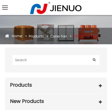
Home
Products
Cone Fan
FRP Cone Fan
Products
New Products