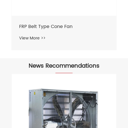
FRP Belt Type Cone Fan
View More >>
News Recommendations