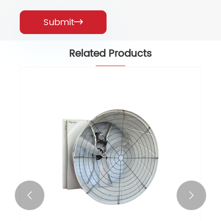
Submit

Related Products

