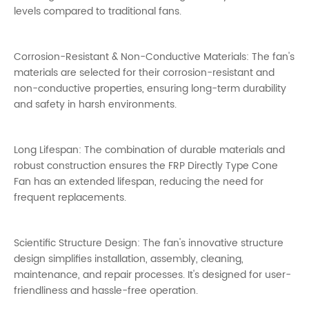
levels compared to traditional fans.
Corrosion-Resistant & Non-Conductive Materials: The fan's
materials are selected for their corrosion-resistant and
non-conductive properties, ensuring long-term durability
and safety in harsh environments.
Long Lifespan: The combination of durable materials and
robust construction ensures the FRP Directly Type Cone
Fan has an extended lifespan, reducing the need for
frequent replacements.
Scientific Structure Design: The fan's innovative structure
design simplifies installation, assembly, cleaning,
maintenance, and repair processes. It's designed for user-
friendliness and hassle-free operation.