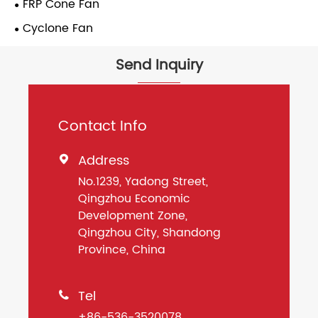
FRP Cone Fan
Cyclone Fan
Send Inquiry
Contact Info
Address

No.1239, Yadong Street,
Qingzhou Economic
Development Zone,
Qingzhou City, Shandong
Province, China
Tel

+86-536-3520078